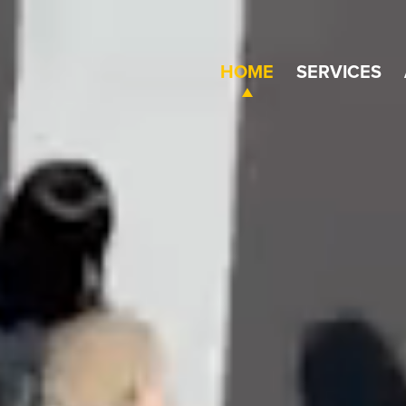
HOME
SERVICES