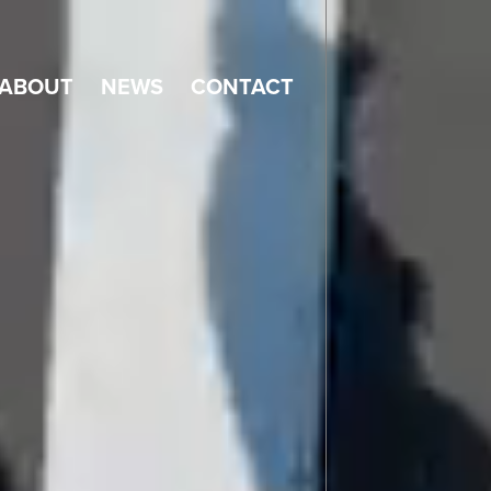
ABOUT
NEWS
CONTACT